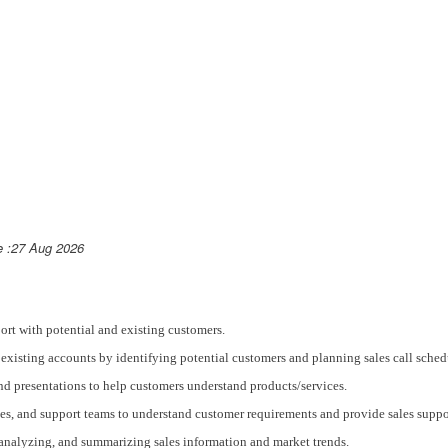
e :27 Aug 2026
port with potential and existing customers.
existing accounts by identifying potential customers and planning sales call sched
nd presentations to help customers understand products/services.
tes, and support teams to understand customer requirements and provide sales suppo
, analyzing, and summarizing sales information and market trends.