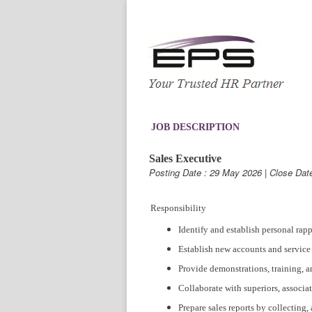
JOB DESCRIPTION
Sales Executive
Posting Date : 29 May 2026 | Close Dat
Responsibility
Identify and establish personal rap
Establish new accounts and service 
Provide demonstrations, training, a
Collaborate with superiors, associa
Prepare sales reports by collecting