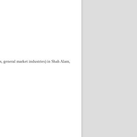
rs, general market industries) in Shah Alam,