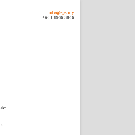
info@eps.my
+603-8966 3866
ules.
rt.