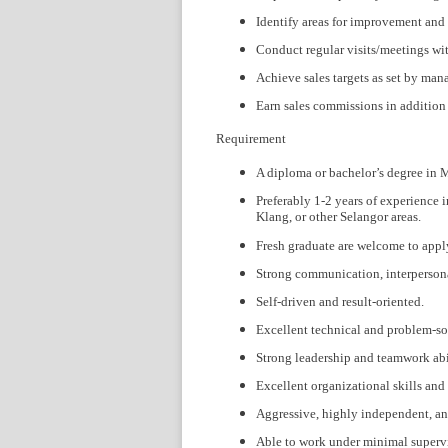
Identify areas for improvement and
Conduct regular visits/meetings wit
Achieve sales targets as set by ma
Earn sales commissions in addition t
Requirement
A diploma or bachelor’s degree in M
Preferably 1-2 years of experience i
Klang, or other Selangor areas.
Fresh graduate are welcome to appl
Strong communication, interpersonal
Self-driven and result-oriented.
Excellent technical and problem-sol
Strong leadership and teamwork abil
Excellent organizational skills and 
Aggressive, highly independent, and
Able to work under minimal superv