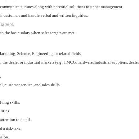
 communicate issues along with potential solutions to upper management.
h customers and handle verbal and written inquiries.
nagement.
o the basic salary when sales targets are met.
arketing, Science, Engineering, or related fields.
n the dealer or industrial markets (e.g., FMCG, hardware, industrial suppliers, deale
y
, customer service, and sales skills.
ving skills.
ities.
attention to detail.
 a risk-taker.
ision.