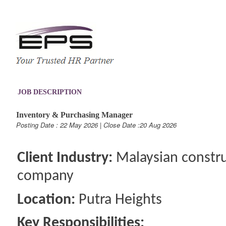
JOB DESCRIPTION
Inventory & Purchasing Manager
Posting Date : 22 May 2026 | Close Date :20 Aug 2026
Client Industry:
Malaysian constru
company
Location:
Putra Heights
Key Responsibilities: