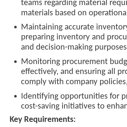
teams regarding material requ
materials based on operationa
Maintaining accurate invento
preparing inventory and proc
and decision-making purposes
Monitoring procurement budget
effectively, and ensuring all p
comply with company policies,
Identifying opportunities fo
cost-saving initiatives to enh
Key Requirements: