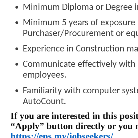
Minimum Diploma or Degree in 
Minimum 5 years of exposure 
Purchaser/Procurement or equ
Experience in Construction mat
Communicate effectively with 
employees.
Familiarity with computer syst
AutoCount.
If you are interested in this pos
“Apply” button directly or you
https://eps.my/jobseekers/