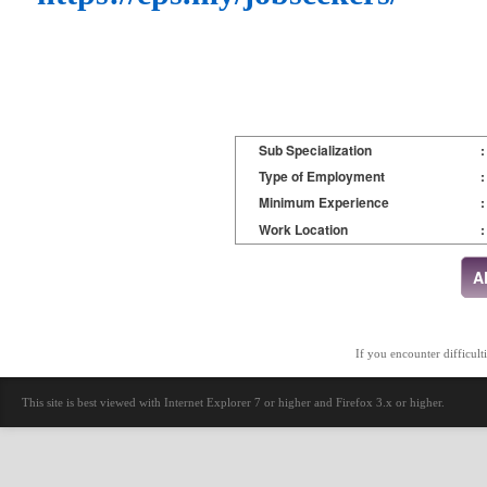
Sub Specialization
:
Type of Employment
:
Minimum Experience
:
Work Location
:
If you encounter difficult
This site is best viewed with Internet Explorer 7 or higher and Firefox 3.x or higher.