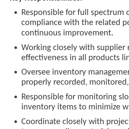
Responsible for full spectrum 
compliance with the related po
continuous improvement.
Working closely with supplier 
effectiveness in all products li
Oversee inventory management
properly recorded, monitored,
Responsible for monitoring sl
inventory items to minimize w
Coordinate closely with projec