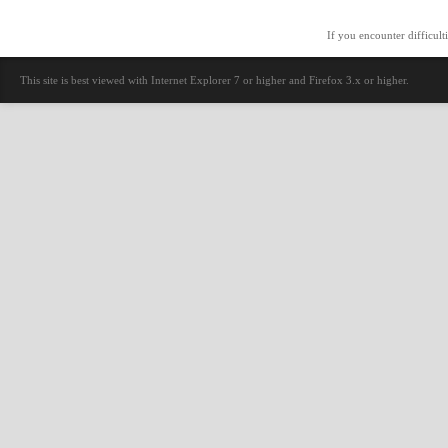
If you encounter difficult
This site is best viewed with Internet Explorer 7 or higher and Firefox 3.x or higher.