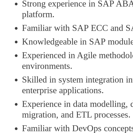
Strong experience in SAP A
platform.
Familiar with SAP ECC and 
Knowledgeable in SAP module
Experienced in Agile methodol
environments.
Skilled in system integration i
enterprise applications.
Experience in data modelling, 
migration, and ETL processes.
Familiar with DevOps concepts,