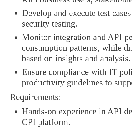
Develop and execute test cases
security testing.
Monitor integration and API pe
consumption patterns, while dr
based on insights and analysis.
Ensure compliance with IT poli
productivity guidelines to sup
Requirements:
Hands-on experience in API de
CPI platform.