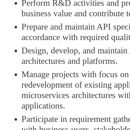
Perform R&D activities and pr
business value and contribute 
Prepare and maintain API speci
accordance with required qualit
Design, develop, and maintain
architectures and platforms.
Manage projects with focus on c
redevelopment of existing appli
microservices architectures w
applications.
Participate in requirement gath
with business users, stakeholde