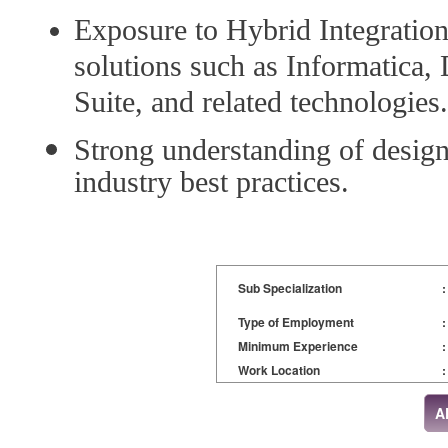
Exposure to Hybrid Integrati
solutions such as Informatica,
Suite, and related technologies.
Strong understanding of design 
industry best practices.
Sub Specialization
:
Type of Employment
:
Minimum Experience
:
Work Location
: