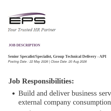
JOB DESCRIPTION
Senior Specalist/Specialist, Group Technical Delivery - API
Posting Date : 22 May 2026 | Close Date :20 Aug 2026
Job Responsibilities:
Build and deliver business serv
external company consumption