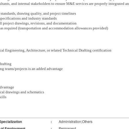
tants, and internal stakeholders to ensure M&E services are properly integrated and
g standards, drawing quality, and project timelines
specifications and industry standards
all project drawings, revisions, and documentation
ing as required (transportation and accommodation allowances provided)
l Engineering, Architecture, or related Technical Drafting certification
rafting
ing teams/projects is an added advantage
advantage
nical drawings and schematics
ills
Specialization
:
Administration;Others
 of Employment
:
Permanent