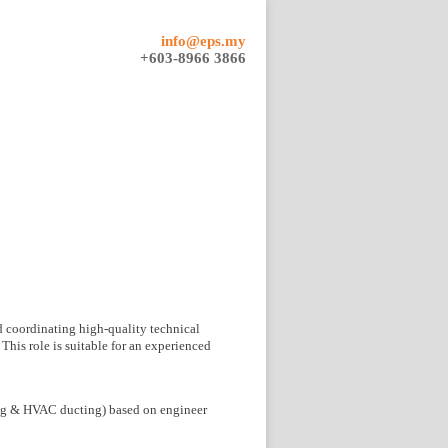
info@eps.my
+603-8966 3866
d coordinating high-quality technical
This role is suitable for an experienced
ing & HVAC ducting) based on engineer