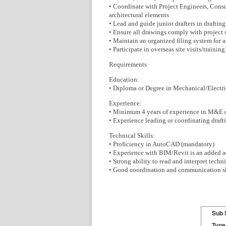
• Coordinate with Project Engineers, Consul
architectural elements
• Lead and guide junior drafters in draftin
• Ensure all drawings comply with project 
• Maintain an organized filing system for 
• Participate in overseas site visits/train
Requirements
Education:
• Diploma or Degree in Mechanical/Electrica
Experience:
• Minimum 4 years of experience in M&E d
• Experience leading or coordinating draft
Technical Skills:
• Proficiency in AutoCAD (mandatory)
• Experience with BIM/Revit is an added 
• Strong ability to read and interpret tech
• Good coordination and communication sk
Sub 
Type