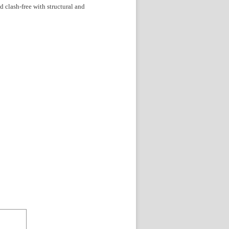
 clash-free with structural and