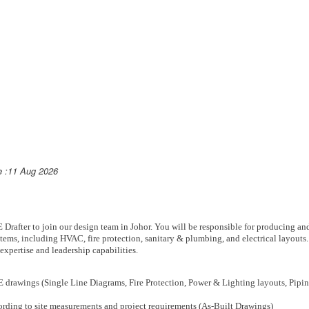
e :11 Aug 2026
Drafter to join our design team in Johor. You will be responsible for producing an
ems, including HVAC, fire protection, sanitary & plumbing, and electrical layouts. 
expertise and leadership capabilities.
 drawings (Single Line Diagrams, Fire Protection, Power & Lighting layouts, Pip
rding to site measurements and project requirements (As-Built Drawings)