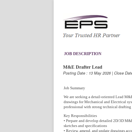
JOB DESCRIPTION
M&E Drafter Lead
Posting Date : 13 May 2026 | Close Dat
Job Summary
We are seeking a detail-oriented Lead M&E 
drawings for Mechanical and Electrical syst
professional with strong technical drafting 
Key Responsibilities
• Prepare and develop detailed 2D/3D M&E
sketches and specifications
• Review, amend, and update drawings acco