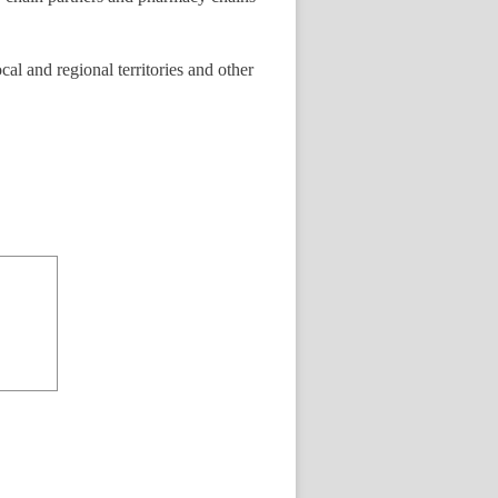
cal and regional territories and other