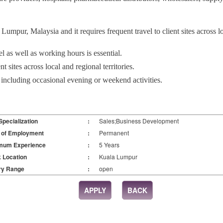
Lumpur, Malaysia and it requires frequent travel to client sites across lo
avel as well as working hours is essential.
nt sites across local and regional territories.
 including occasional evening or weekend activities.
Specialization
:
Sales;Business Development
 of Employment
:
Permanent
mum Experience
:
5 Years
 Location
:
Kuala Lumpur
ry Range
:
open