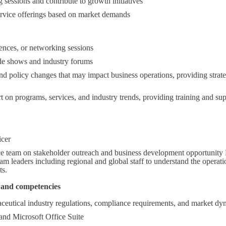
ng sessions and contribute to growth initiatives
rvice offerings based on market demands
ences, or networking sessions
de shows and industry forums
and policy changes that may impact business operations, providing stra
t on programs, services, and industry trends, providing training and sup
icer
e team on stakeholder outreach and business development opportunity 
 leaders including regional and global staff to understand the operation
ts.
ls and competencies
eutical industry regulations, compliance requirements, and market dy
and Microsoft Office Suite