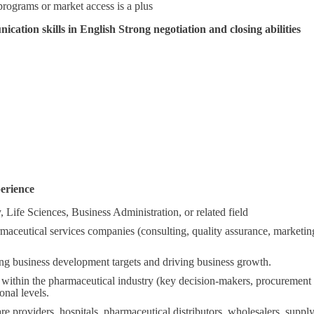
programs or market access is a plus
cation skills in English Strong negotiation and closing abilities
erience
 Life Sciences, Business Administration, or related field
aceutical services companies (consulting, quality assurance, marketin
ing business development targets and driving business growth.
 within the pharmaceutical industry (key decision-makers, procurement 
onal levels.
e providers, hospitals, pharmaceutical distributors, wholesalers, supp