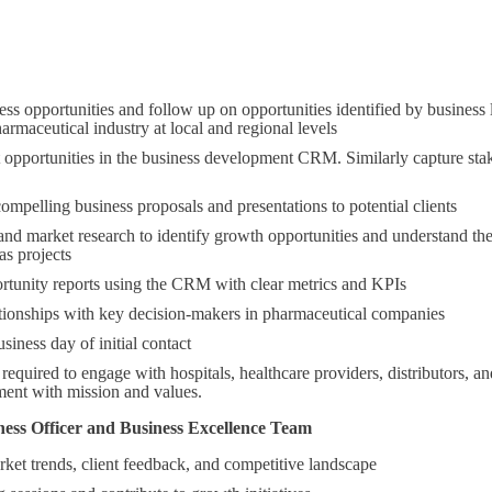
ss opportunities and follow up on opportunities identified by business l
armaceutical industry at local and regional levels
opportunities in the business development CRM. Similarly capture stake
ompelling business proposals and presentations to potential clients
nd market research to identify growth opportunities and understand the
as projects
rtunity reports using the CRM with clear metrics and KPIs
ationships with key decision-makers in pharmaceutical companies
siness day of initial contact
equired to engage with hospitals, healthcare providers, distributors, and
ment with mission and values.
ness Officer and Business Excellence Team
ket trends, client feedback, and competitive landscape