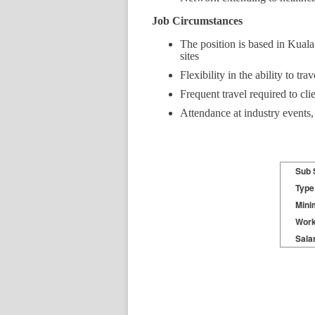
Job Circumstances
The position is based in Kuala 
sites
Flexibility in the ability to tr
Frequent travel required to clie
Attendance at industry events,
Sub 
Type
Mini
Work
Sala