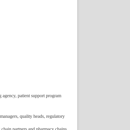
g agency, patient support program
managers, quality heads, regulatory
ly chain partners and pharmacy chains