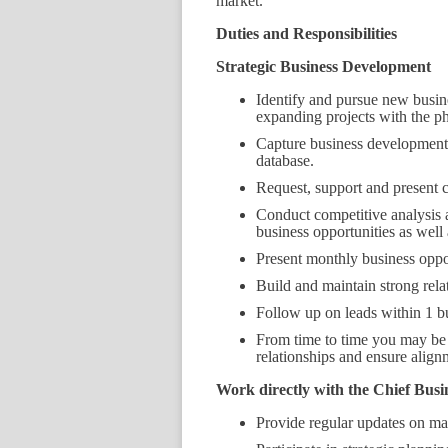
market.
Duties and Responsibilities
Strategic Business Development
Identify and pursue new busine
expanding projects with the ph
Capture business development 
database.
Request, support and present c
Conduct competitive analysis a
business opportunities as well 
Present monthly business oppo
Build and maintain strong rel
Follow up on leads within 1 bu
From time to time you may be r
relationships and ensure align
Work directly with the Chief Busi
Provide regular updates on mar