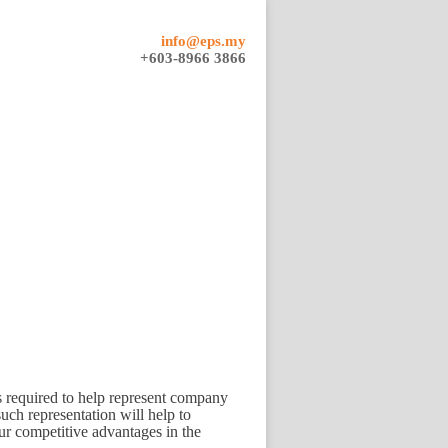
info@eps.my
+603-8966 3866
is required to help represent company
uch representation will help to
ur competitive advantages in the