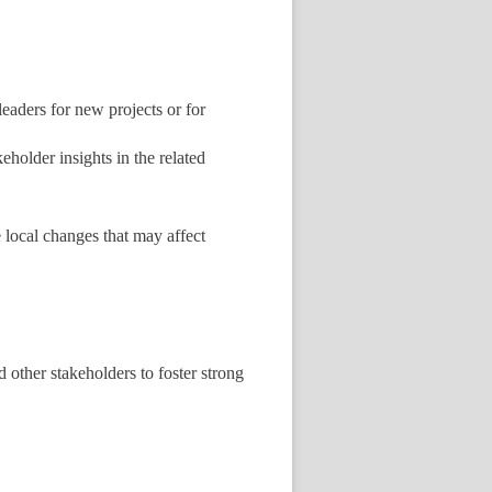
eaders for new projects or for
holder insights in the related
 local changes that may affect
 other stakeholders to foster strong