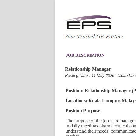
JOB DESCRIPTION
Relationship Manager
Posting Date : 11 May 2026 | Close Dat
Position: Relationship Manager 
Locations: Kuala Lumpur, Malays
Position Purpose
The purpose of the job is to manage t
in daily meetings pharmaceutical com
understand their needs, communicate 