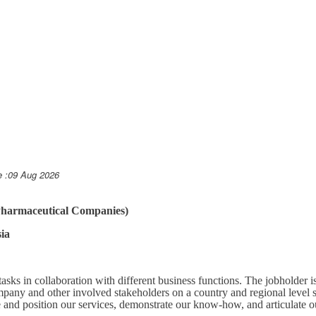
e :09 Aug 2026
(Pharmaceutical Companies)
ia
asks in collaboration with different business functions. The jobholder 
pany and other involved stakeholders on a country and regional level s
and position our services, demonstrate our know-how, and articulate o