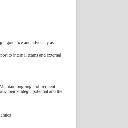
tegic guidance and advocacy as
port to internal teams and external
Maintain ongoing and frequent
s, their strategic potential and the
namics