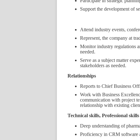
Participate in strategic planni
Support the development of se
Attend industry events, confer
Represent, the company at tra
Monitor industry regulations 
needed.
Serve as a subject matter exper
stakeholders as needed.
Relationships
Reports to Chief Business Off
Work with Business Excellenc
communication with project team
relationship with existing clien
Technical skills, Professional skil
Deep understanding of pharmac
Proficiency in CRM software 