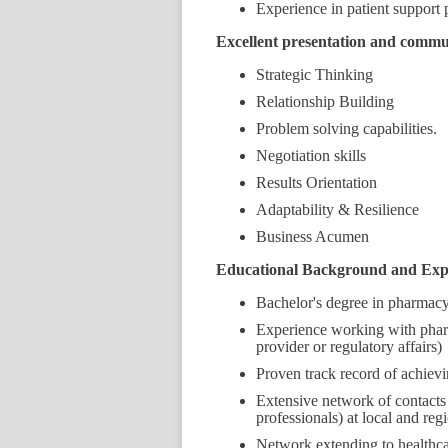
Experience in patient support 
Excellent presentation and communi
Strategic Thinking
Relationship Building
Problem solving capabilities.
Negotiation skills
Results Orientation
Adaptability & Resilience
Business Acumen
Educational Background and Exp
Bachelor's degree in pharmacy,
Experience working with pharm
provider or regulatory affairs)
Proven track record of achiev
Extensive network of contacts
professionals) at local and regi
Network extending to healthcar