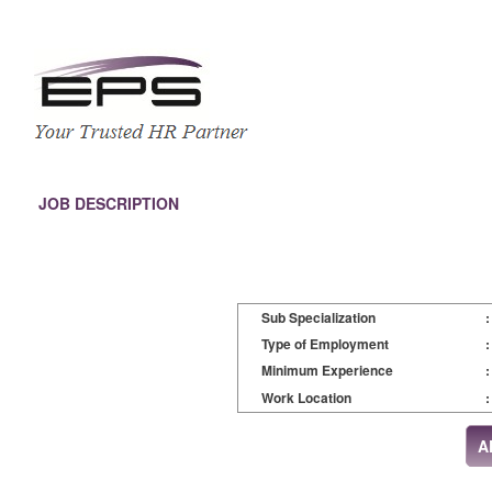
JOB DESCRIPTION
Sub Specialization
:
Type of Employment
:
Minimum Experience
:
Work Location
: