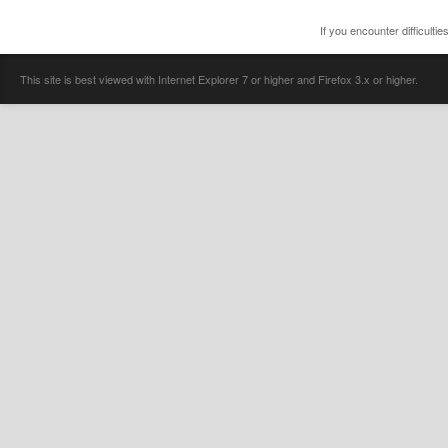
If you encounter difficulti
This site is best viewed with Internet Explorer 7 or higher and Firefox 3.x or higher.