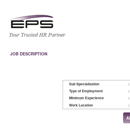
JOB DESCRIPTION
Sub Specialization
:
Type of Employment
:
Minimum Experience
:
Work Location
: