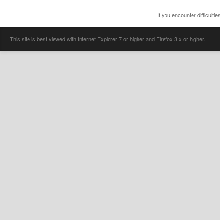
If you encounter difficulti
This site is best viewed with Internet Explorer 7 or higher and Firefox 3.x or higher.