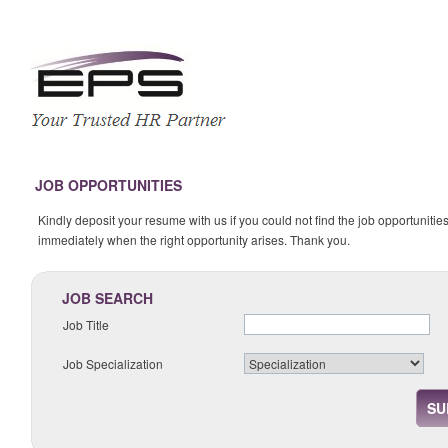
JOB OPPORTUNITIES
Kindly deposit your resume with us if you could not find the job opportunities
immediately when the right opportunity arises. Thank you.
JOB SEARCH
Job Title
Job Specialization