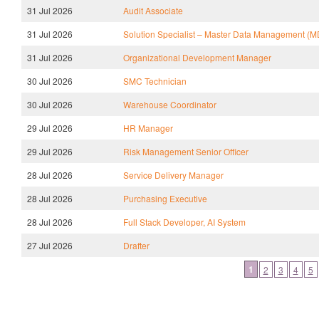
31 Jul 2026
Audit Associate
31 Jul 2026
Solution Specialist – Master Data Management (
31 Jul 2026
Organizational Development Manager
30 Jul 2026
SMC Technician
30 Jul 2026
Warehouse Coordinator
29 Jul 2026
HR Manager
29 Jul 2026
Risk Management Senior Officer
28 Jul 2026
Service Delivery Manager
28 Jul 2026
Purchasing Executive
28 Jul 2026
Full Stack Developer, AI System
27 Jul 2026
Drafter
1
2
3
4
5