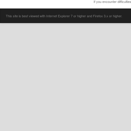
If you encounter difficulti
This site is best viewed with Internet Explorer 7 or higher and Firefox 3.x or higher.