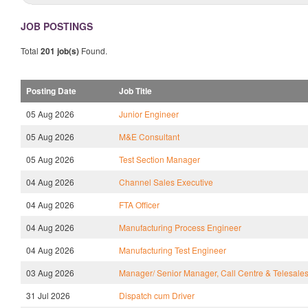
JOB POSTINGS
Total
201 job(s)
Found.
Posting Date
Job Title
05 Aug 2026
Junior Engineer
05 Aug 2026
M&E Consultant
05 Aug 2026
Test Section Manager
04 Aug 2026
Channel Sales Executive
04 Aug 2026
FTA Officer
04 Aug 2026
Manufacturing Process Engineer
04 Aug 2026
Manufacturing Test Engineer
03 Aug 2026
Manager/ Senior Manager, Call Centre & Telesale
31 Jul 2026
Dispatch cum Driver